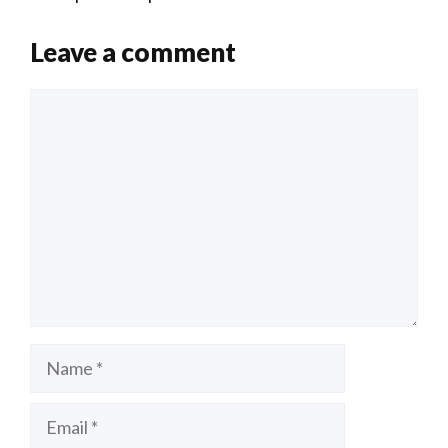
n
o
Li
o
n
Leave a comment
k
k
Comment
Name
Email