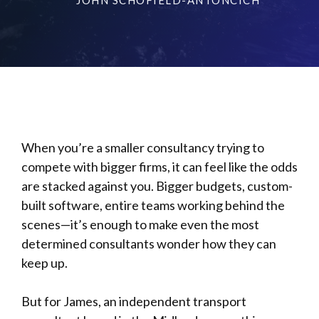
When you’re a smaller consultancy trying to
compete with bigger firms, it can feel like the odds
are stacked against you. Bigger budgets, custom-
built software, entire teams working behind the
scenes—it’s enough to make even the most
determined consultants wonder how they can
keep up.
But for James, an independent transport