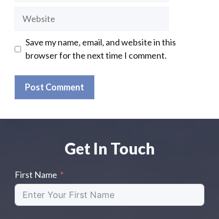
Website
Save my name, email, and website in this
browser for the next time I comment.
Get In Touch
First Name