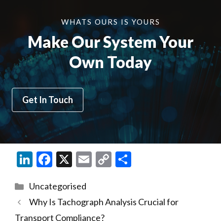
WHATS OURS IS YOURS
Make Our System Your
Own Today
Get In Touch
Li
F
X
E
C
S
n
ac
m
o
h
Categories
Uncategorised
ke
e
ai
p
ar
Why Is Tachograph Analysis Crucial for
dI
b
l
y
e
Transport Compliance?