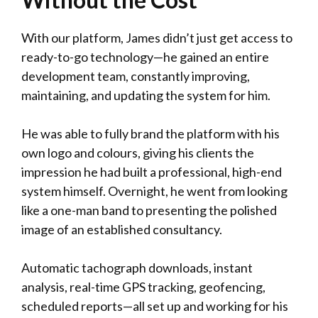
With our platform, James didn’t just get access to
ready-to-go technology—he gained an entire
development team, constantly improving,
maintaining, and updating the system for him.
He was able to fully brand the platform with his
own logo and colours, giving his clients the
impression he had built a professional, high-end
system himself. Overnight, he went from looking
like a one-man band to presenting the polished
image of an established consultancy.
Automatic tachograph downloads, instant
analysis, real-time GPS tracking, geofencing,
scheduled reports—all set up and working for his