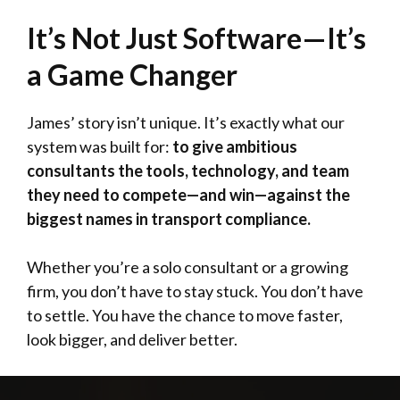
It’s Not Just Software—It’s
a Game Changer
James’ story isn’t unique. It’s exactly what our
system was built for:
to give ambitious
consultants the tools, technology, and team
they need to compete—and win—against the
biggest names in transport compliance.
Whether you’re a solo consultant or a growing
firm, you don’t have to stay stuck. You don’t have
to settle. You have the chance to move faster,
look bigger, and deliver better.