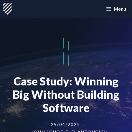
Skip
Menu
to
content
Case Study: Winning
Big Without Building
Software
29/04/2025
JOHN SCHOFIELD-ANTONCICH