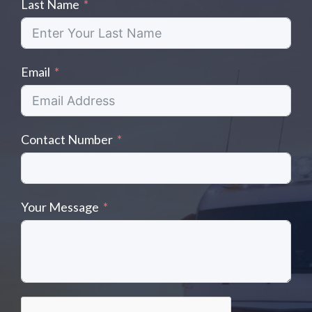
Last Name
Email
Contact Number
Your Message