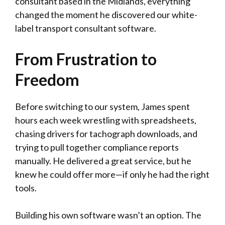
consultant based in the Midlands, everything
changed the moment he discovered our white-
label transport consultant software.
From Frustration to
Freedom
Before switching to our system, James spent
hours each week wrestling with spreadsheets,
chasing drivers for tachograph downloads, and
trying to pull together compliance reports
manually. He delivered a great service, but he
knew he could offer more—if only he had the right
tools.
Building his own software wasn’t an option. The