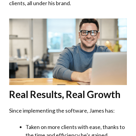
clients, all under his brand.
Real Results, Real Growth
Since implementing the software, James has:
Taken on more clients with ease, thanks to
the time and efficiency he’s gained.