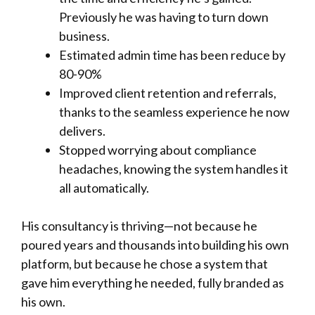
Previously he was having to turn down
business.
Estimated admin time has been reduce by
80-90%
Improved client retention and referrals,
thanks to the seamless experience he now
delivers.
Stopped worrying about compliance
headaches, knowing the system handles it
all automatically.
His consultancy is thriving—not because he
poured years and thousands into building his own
platform, but because he chose a system that
gave him everything he needed, fully branded as
his own.