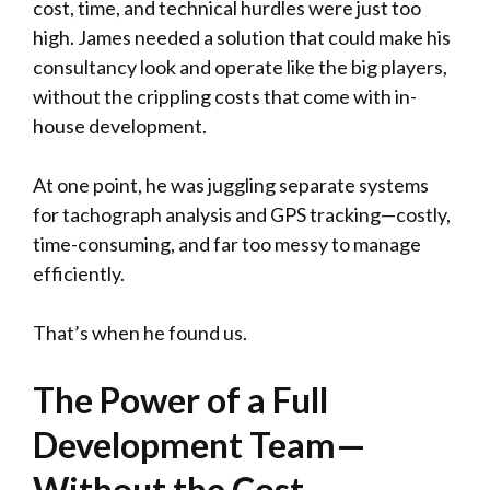
cost, time, and technical hurdles were just too
high. James needed a solution that could make his
consultancy look and operate like the big players,
without the crippling costs that come with in-
house development.
At one point, he was juggling separate systems
for tachograph analysis and GPS tracking—costly,
time-consuming, and far too messy to manage
efficiently.
That’s when he found us.
The Power of a Full
Development Team—
Without the Cost