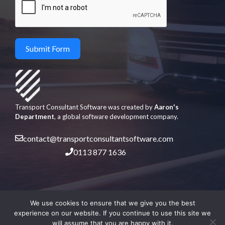
Submit Form
Transport Consultant Software was created by
Aaron's
Department
, a global software development company.
contact@transportconsultantsoftware.com
0113 877 1636
We use cookies to ensure that we give you the best
experience on our website. If you continue to use this site we
will assume that you are happy with it.
© 2026 Aaron's Department