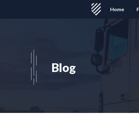
Skip
Home
F
to
content
Blog