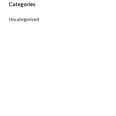
Categories
Uncategorised