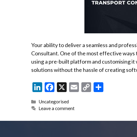
Your ability to deliver a seamless and profes
Consultant. One of the most effective ways t
using a pre-built platform and customising it
solutions without the hassle of creating sof
Li
F
X
E
C
S
n
ac
m
o
h
Categories
Uncategorised
ke
e
ai
p
ar
Leave a comment
dI
b
l
y
e
n
o
Li
o
n