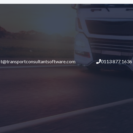
ct@transportconsultantsoftware.com
0113 877 1636