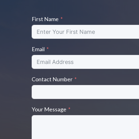
k
k
First Name
Email
Contact Number
Your Message