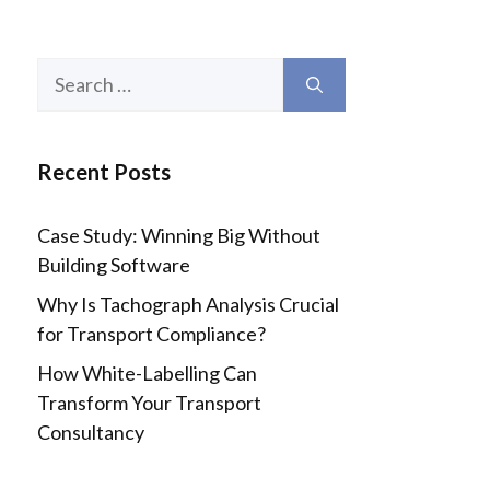
Search
for:
Recent Posts
Case Study: Winning Big Without
Building Software
Why Is Tachograph Analysis Crucial
for Transport Compliance?
How White-Labelling Can
Transform Your Transport
Consultancy