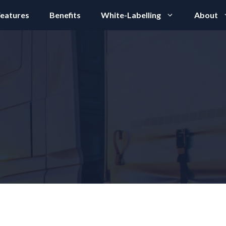
eatures
Benefits
White-Labelling
About