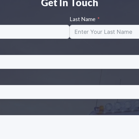
Get In Touch
Last Name