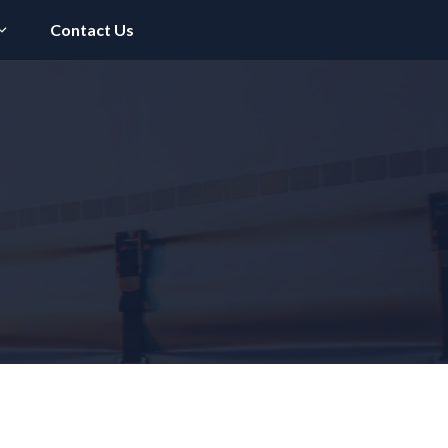
Contact Us