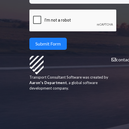
Submit Form
conta
Transport Consultant Software was created by
Aaron's Department
, a global software
development company.