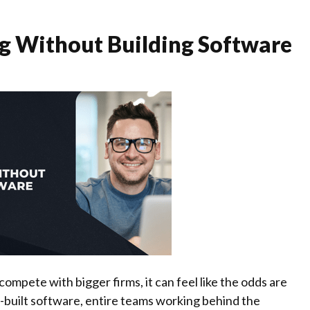
g Without Building Software
ompete with bigger firms, it can feel like the odds are
-built software, entire teams working behind the