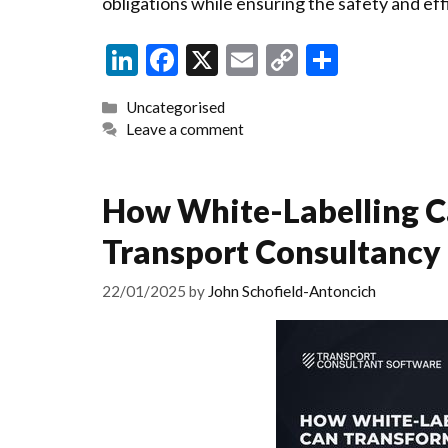
obligations while ensuring the safety and eff
Li
F
X
E
C
S
n
ac
m
o
h
Categories
Uncategorised
ke
e
ai
p
ar
Leave a comment
dI
b
l
y
e
n
o
Li
How White-Labelling C
o
n
Transport Consultancy
k
k
22/01/2025
by
John Schofield-Antoncich