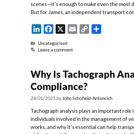
scenes—it’s enough to make even the most 
But for James, an independent transport con
Li
F
X
E
C
S
n
ac
m
o
h
Categories
Uncategorised
ke
e
ai
p
ar
Leave a comment
dI
b
l
y
e
n
o
Li
Why Is Tachograph Anal
o
n
Compliance?
k
k
24/01/2025
by
John Schofield-Antoncich
Tachograph analysis plays an important role 
individuals involved in the management of veh
works, and why it’s essential can help transp