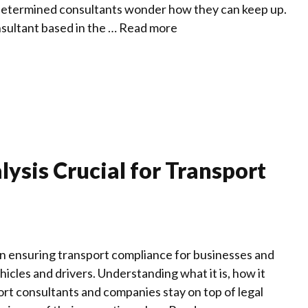
determined consultants wonder how they can keep up.
sultant based in the …
Read more
ysis Crucial for Transport
in ensuring transport compliance for businesses and
icles and drivers. Understanding what it is, how it
ort consultants and companies stay on top of legal