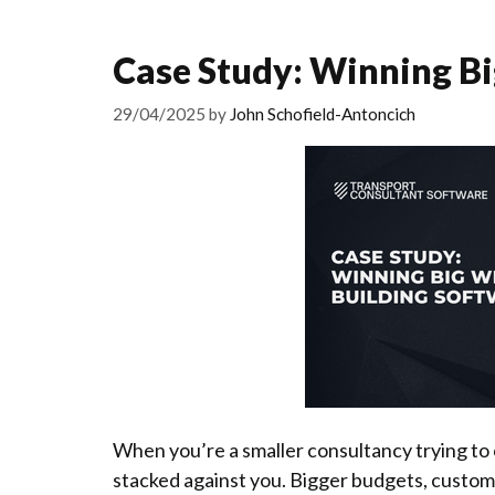
Case Study: Winning Bi
29/04/2025
by
John Schofield-Antoncich
When you’re a smaller consultancy trying to c
stacked against you. Bigger budgets, custom