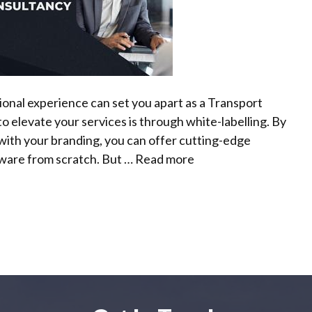
sional experience can set you apart as a Transport
o elevate your services is through white-labelling. By
 with your branding, you can offer cutting-edge
tware from scratch. But …
Read more