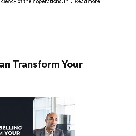
iciency of their operations. In …
Read more
an Transform Your